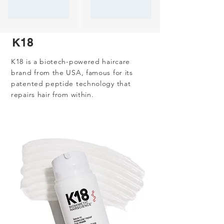
K18
K18 is a biotech-powered haircare
brand from the USA, famous for its
patented peptide technology that
repairs hair from within.