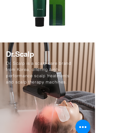
Dr.Scalp
Dr. Scalp is a scalp care brand
from Korea, offering high-
performance scalp treatments
and scalp therapy machines.