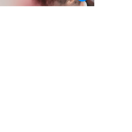
Moev
MOEV is a Korean scalp & hair care
brand, available in Olive Young,
powered by its patented Anucatin™
ingredient to support a healthier scalp
and stronger hair.