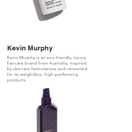
Kevin Murphy
Kevin Murphy is an eco-friendly, luxury
haircare brand from Australia, inspired
by skincare formulations and renowned
for its weightless, high-performing
products.