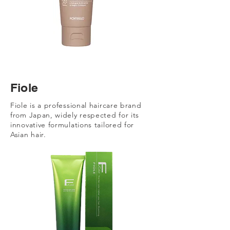
Fiole
Fiole is a professional haircare brand
from Japan, widely respected for its
innovative formulations tailored for
Asian hair.