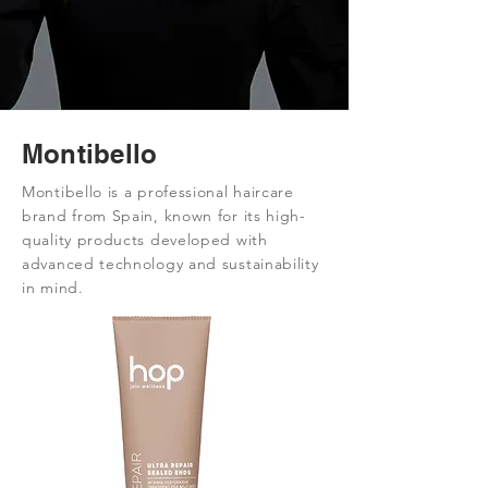
Montibello
Montibello is a professional haircare
brand from Spain, known for its high-
quality products developed with
advanced technology and sustainability
in mind.