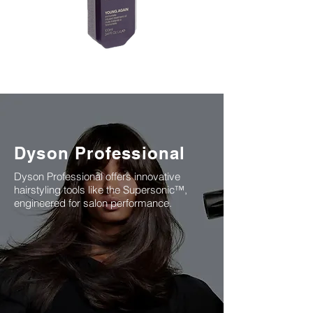
K18 is a biotech-powered haircare
brand from the USA, famous for its
Dyson Professional
patented peptide technology that
repairs hair from within.
Dyson Professional offers innovative
hairstyling tools like the Supersonic™,
engineered for salon performance.