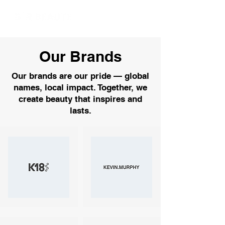
Our Brands
Our brands are our pride — global
names, local impact. Together, we
create beauty that inspires and
lasts.