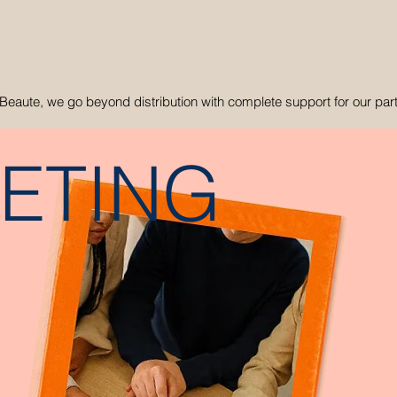
Why Us
Beaute, we go beyond distribution with complete support for our par
ETING