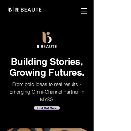
Building Stories,
Growing Futures.
From bold ideas to real results -
Emerging Omni-Channel Partner in
MYSG
Find Out More