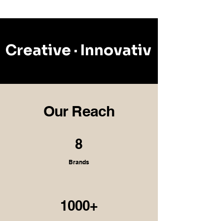
Creative · Innovative · Reson
Our Reach
8
Brands
1000+