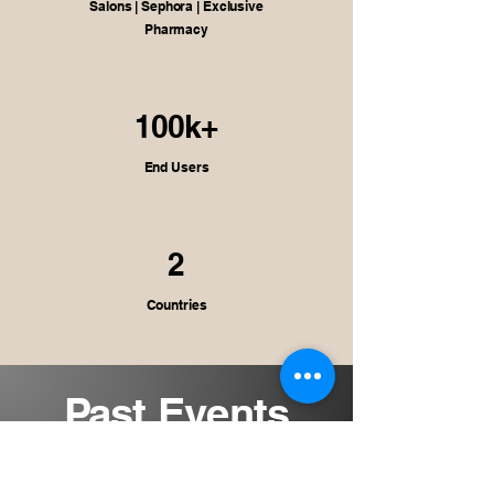
Salons | Sephora | Exclusive
Pharmacy
100k+
End Users
2
Countries
Past Events
Celebrating the journeys that
shaped our story