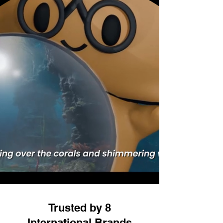
Trusted by 8
International Brands